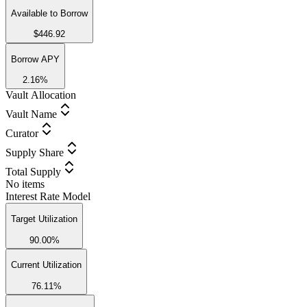
Available to Borrow
$446.92
Borrow APY
2.16%
Vault Allocation
Vault Name
Curator
Supply Share
Total Supply
No items
Interest Rate Model
Target Utilization
90.00%
Current Utilization
76.11%