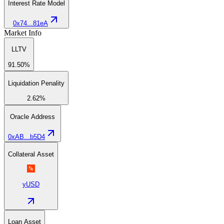
Interest Rate Model
0x74...81eA
Market Info
LLTV
91.50%
Liquidation Penality
2.62%
Oracle Address
0xAB...b5D4
Collateral Asset
yUSD
Loan Asset