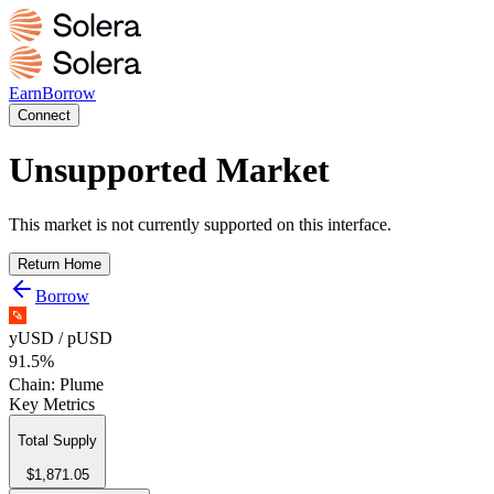
Earn
Borrow
Connect
Unsupported Market
This market is not currently supported on this interface.
Return Home
Borrow
yUSD / pUSD
91.5%
Chain:
Plume
Key Metrics
Total Supply
$1,871.05