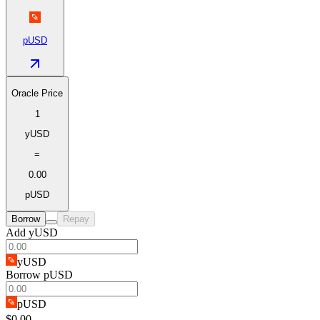
pUSD
Oracle Price
1
yUSD
=
0.00
pUSD
Borrow
Repay
Add yUSD
yUSD
Borrow pUSD
pUSD
$0.00